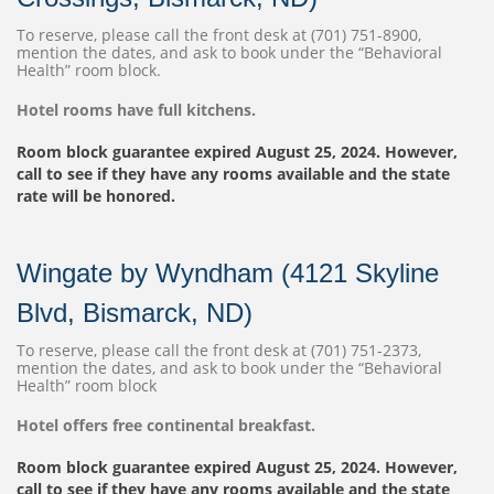
To reserve, please call the front desk at (701) 751-8900,
mention the dates, and ask to book under the “Behavioral
Health” room block.
Hotel rooms have full kitchens.
Room block guarantee expired August 25, 2024. However,
call to see if they have any rooms available and the state
rate will be honored.
Wingate by Wyndham (4121 Skyline
Blvd, Bismarck, ND)
To reserve, please call the front desk at (701) 751-2373,
mention the dates, and ask to book under the “Behavioral
Health” room block
Hotel offers free continental breakfast.
Room block guarantee expired August 25, 2024. However,
call to see if they have any rooms available and the state