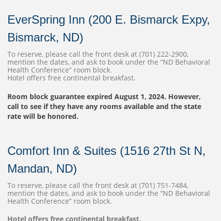
EverSpring Inn (200 E. Bismarck Expy,
Bismarck, ND)
To reserve, please call the front desk at (701) 222-2900,
mention the dates, and ask to book under the “ND Behavioral
Health Conference” room block.
Hotel offers free continental breakfast.
Room block guarantee expired August 1, 2024. However,
call to see if they have any rooms available and the state
rate will be honored.
Comfort Inn & Suites (1516 27th St N,
Mandan, ND)
To reserve, please call the front desk at (701) 751-7484,
mention the dates, and ask to book under the “ND Behavioral
Health Conference” room block.
Hotel offers free continental breakfast.