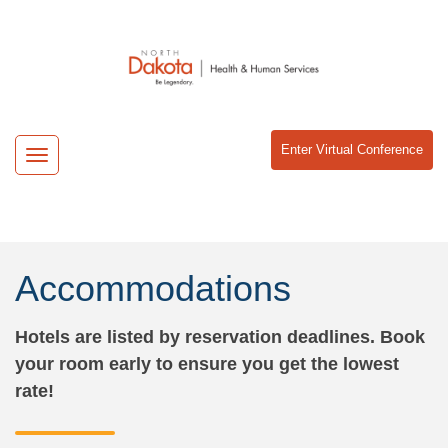
Enter Virtual Conference
Toggle
navigation
Accommodations
Hotels are listed by reservation deadlines. Book
your room early to ensure you get the lowest
rate!