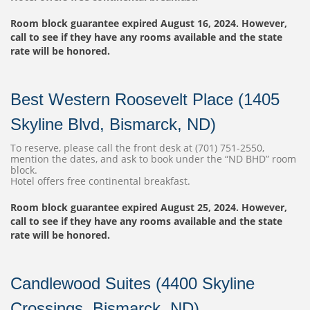
Room block guarantee expired August 16, 2024. However,
call to see if they have any rooms available and the state
rate will be honored.
Best Western Roosevelt Place (1405
Skyline Blvd, Bismarck, ND)
To reserve, please call the front desk at (701) 751-2550,
mention the dates, and ask to book under the “ND BHD” room
block.
Hotel offers free continental breakfast.
Room block guarantee expired August 25, 2024. However,
call to see if they have any rooms available and the state
rate will be honored.
Candlewood Suites (4400 Skyline
Crossings, Bismarck, ND)