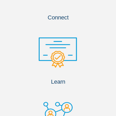
Connect
Learn