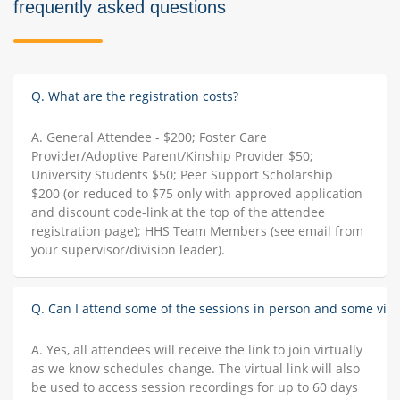
frequently asked questions
Q. What are the registration costs?
A. General Attendee - $200; Foster Care
Provider/Adoptive Parent/Kinship Provider $50;
University Students $50; Peer Support Scholarship
$200 (or reduced to $75 only with approved application
and discount code-link at the top of the attendee
registration page); HHS Team Members (see email from
your supervisor/division leader).
Q. Can I attend some of the sessions in person and some virt
A. Yes, all attendees will receive the link to join virtually
as we know schedules change. The virtual link will also
be used to access session recordings for up to 60 days