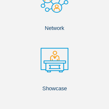
Network
Showcase