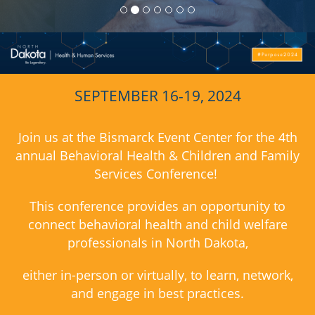
SEPTEMBER 16-19, 2024
Join us at the Bismarck Event Center for
the 4th
annual Behavioral Health & Children and Family
Services Conference!
This conference provides an opportunity to
connect behavioral health and child welfare
professionals in North Dakota,
either in-person or virtually, to learn, network,
and engage in best practices.