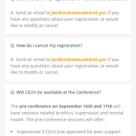
A. Send an email to
jwalkinshawisaak@nd.gov
if you
have any questions about your registration, or would
like to modify or cancel.
Q. How do I cancel my registration?
A. Send an email to
jwalkinshawisaak@nd.gov
if you
have any questions about your registration, or would
like to modify or cancel.
Q. Will CEU’s be available at the conference?
The
pre-conference on September 16th and 17th
will
have sessions related to ethics, supervision and mental
health. The pre-conference sessions will offer:
Supervision 3 CEUs (not approved for peer support