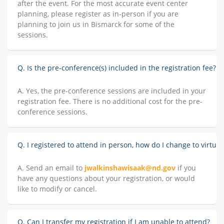
after the event. For the most accurate event center
planning, please register as in-person if you are
planning to join us in Bismarck for some of the
sessions.
Q. Is the pre-conference(s) included in the registration fee?
A. Yes, the pre-conference sessions are included in your
registration fee. There is no additional cost for the pre-
conference sessions.
Q. I registered to attend in person, how do I change to virtual
A. Send an email to
jwalkinshawisaak@nd.gov
if you
have any questions about your registration, or would
like to modify or cancel.
Q. Can I transfer my registration if I am unable to attend?