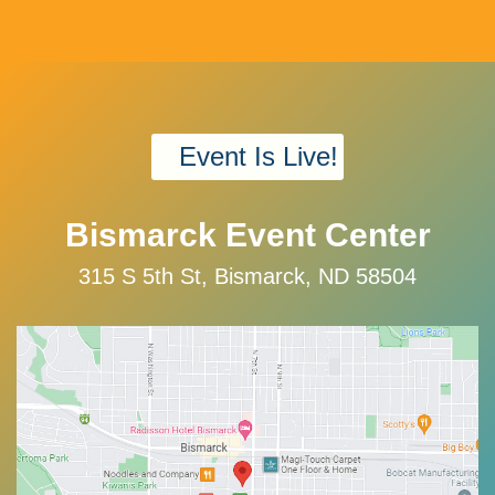
Event Is Live!
Bismarck Event Center
315 S 5th St, Bismarck, ND 58504