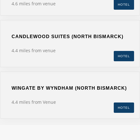
4.6 miles from venue
HOTEL
CANDLEWOOD SUITES (NORTH BISMARCK)
4.4 miles from venue
HOTEL
WINGATE BY WYNDHAM (NORTH BISMARCK)
4.4 miles from Venue
HOTEL