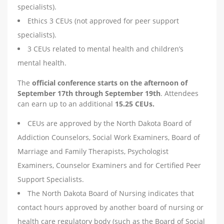
specialists).
Ethics 3 CEUs (not approved for peer support
specialists).
3 CEUs related to mental health and children’s
mental health.
The
official conference starts on the afternoon of
September 17th through September 19th
. Attendees
can earn up to an additional
15.25 CEUs.
CEUs are approved by the North Dakota Board of
Addiction Counselors, Social Work Examiners, Board of
Marriage and Family Therapists, Psychologist
Examiners, Counselor Examiners and for Certified Peer
Support Specialists.
The North Dakota Board of Nursing indicates that
contact hours approved by another board of nursing or
health care regulatory body (such as the Board of Social