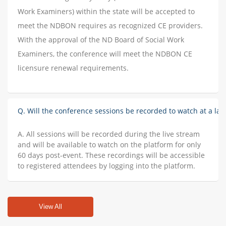
Work Examiners) within the state will be accepted to
meet the NDBON requires as recognized CE providers.
With the approval of the ND Board of Social Work
Examiners, the conference will meet the NDBON CE
licensure renewal requirements.
Q. Will the conference sessions be recorded to watch at a lat
A. All sessions will be recorded during the live stream
and will be available to watch on the platform for only
60 days post-event. These recordings will be accessible
to registered attendees by logging into the platform.
View All