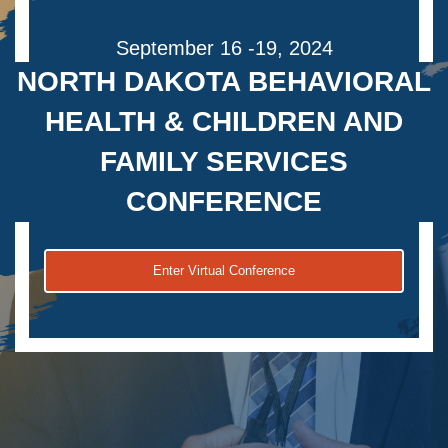
September 16 -19, 2024
NORTH DAKOTA BEHAVIORAL
HEALTH & CHILDREN AND
FAMILY SERVICES
CONFERENCE
Enter Virtual Conference