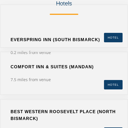
Hotels
HOTEL
EVERSPRING INN (SOUTH BISMARCK)
0.2 miles from venue
COMFORT INN & SUITES (MANDAN)
7.5 miles from venue
HOTEL
BEST WESTERN ROOSEVELT PLACE (NORTH
BISMARCK)