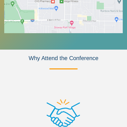
Why Attend the Conference